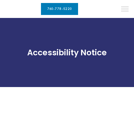
760-778-5220
Accessibility Notice