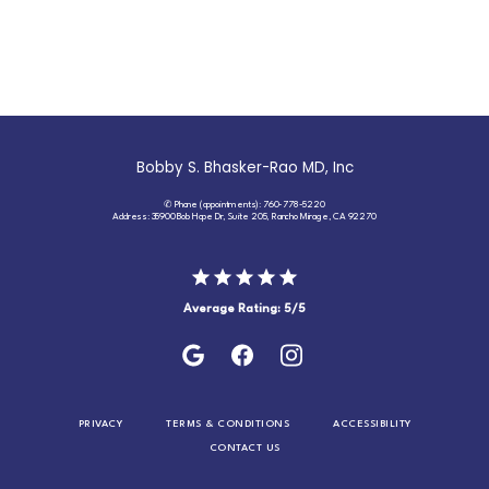
Bobby S. Bhasker-Rao MD, Inc
✆ Phone (appointments): 760-778-5220
Address: 35900 Bob Hope Dr, Suite 205, Rancho Mirage, CA 92270
Average Rating: 5/5
PRIVACY
TERMS & CONDITIONS
ACCESSIBILITY
CONTACT US